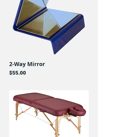
2-Way Mirror
Price
$55.00