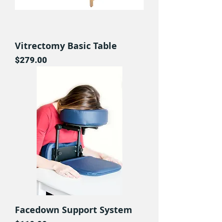
Vitrectomy Basic Table
Price
$279.00
Facedown Support System