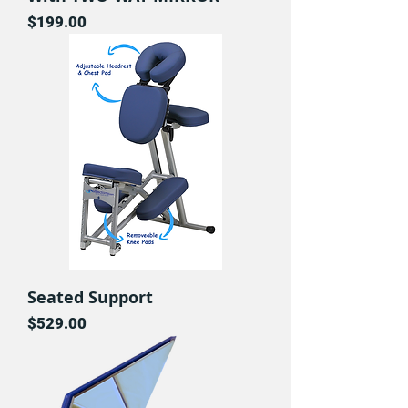
Price
$199.00
Seated Support
Price
$529.00