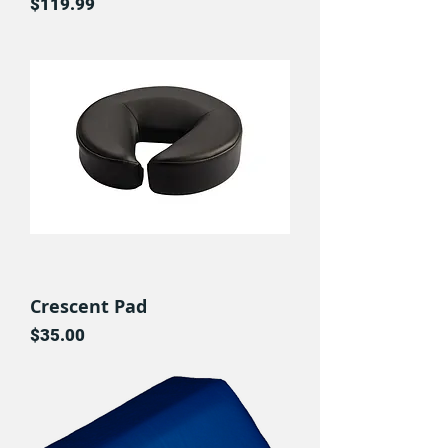
Price
$119.99
Crescent Pad
Price
$35.00