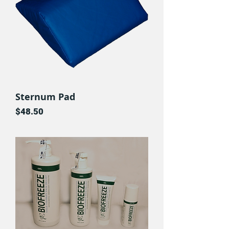
Sternum Pad
Price
$48.50