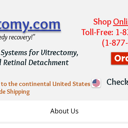
ctomy.com
Shop
Onl
Toll-Free: 1
edy recovery!"
(1-877
Systems for Vitrectomy,
Or
d Retinal Detachment
Chec
to the continental United States
de Shipping
About Us