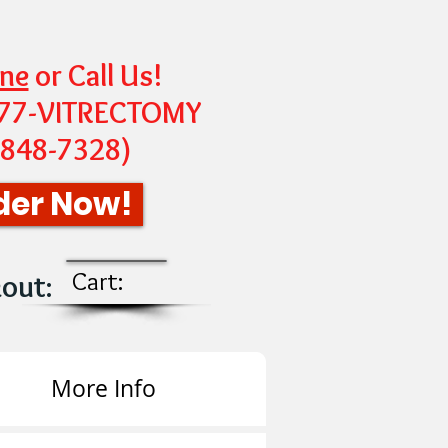
ine
or Call Us!
-877-VITRECTOMY
-848-7328
)
der Now!
Cart:
kout
:
More Info