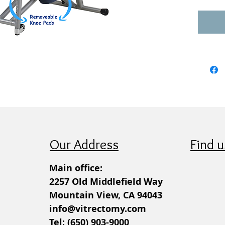
Our Address
Find u
Main office:
2257 Old Middlefield Way
Mountain View, CA 94043
info@vitrectomy.com
Tel: (650) 903-9000