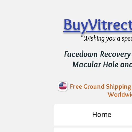
BuyVitre
"Wishing you a spe
Facedown Recovery 
Macular Hole an
Free Ground Shipping 
Worldwi
Home