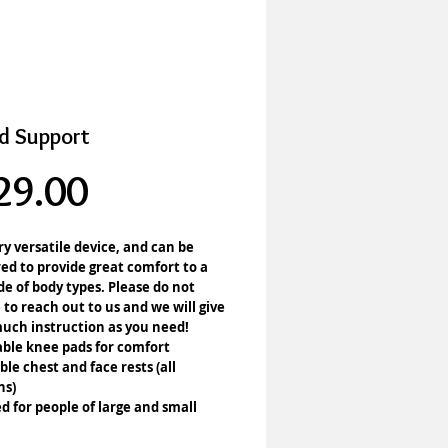
d Support
Price
29.00
ery versatile device, and can be 
ed to provide great comfort to a 
e of body types. Please do not 
 to reach out to us and we will give 
uch instruction as you need!
ble knee pads for comfort
ble chest and face rests (all 
ns)
d for people of large and small 