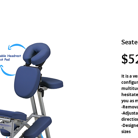
Seate
$5
It is a v
configur
multitud
hesitate
you as m
-Remova
-Adjusta
directio
-Designe
sizes