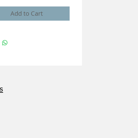
Add to Cart
s