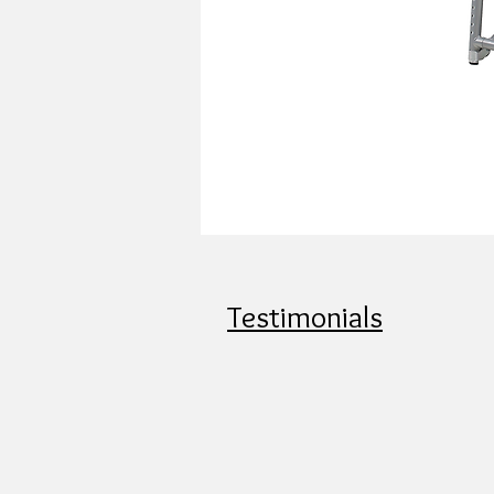
Testimonials